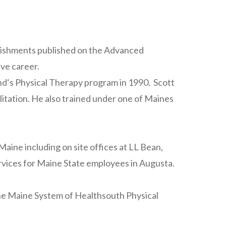
plishments published on the Advanced
ive career.
nd‘s Physical Therapy program in 1990. Scott
litation. He also trained under one of Maines
aine including on site offices at LL Bean,
vices for Maine State employees in Augusta.
 the Maine System of Healthsouth Physical