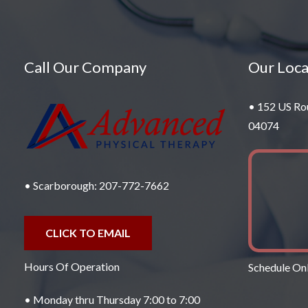
Call Our Company
Our Loca
• 152 US Ro
04074
• Scarborough:
207-772-7662
CLICK TO EMAIL
Hours Of Operation
Schedule Onl
• Monday thru Thursday 7:00 to 7:00