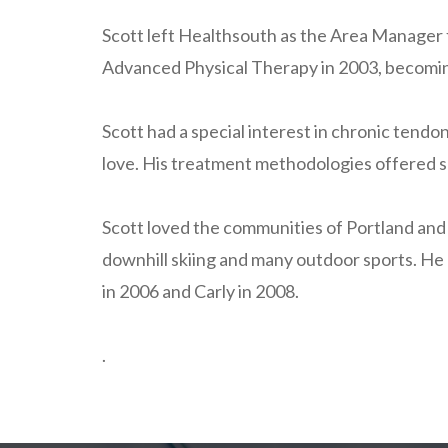
Scott left Healthsouth as the Area Manager f
Advanced Physical Therapy in 2003, becoming P
Scott had a special interest in chronic tendo
love. His treatment methodologies offered s
Scott loved the communities of Portland and 
downhill skiing and many outdoor sports. He 
in 2006 and Carly in 2008.
.