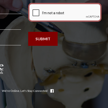
We’re Online. Let's Stay Connected