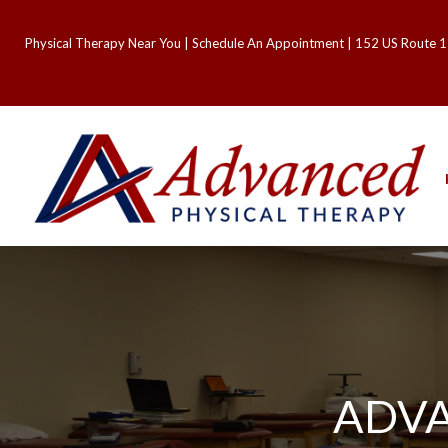
Physical Therapy Near You
|
Schedule An Appointment
| 152 US Route 1
ADVA