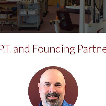
 P.T. and Founding Part