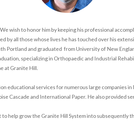
. We wish to honor him by keeping his professional accom
ed by all those whose lives he has touched over his extens
outh Portland and graduated from University of New Engla
aduation, specializing in Orthopaedic and Industrial Rehabi
e at Granite Hill.
on educational services for numerous large companies in M
 Cascade and International Paper. He also provided ser
ght to help grow the Granite Hill System into subsequently