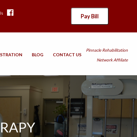
Us
Pay Bill
Pinnacle Rehabilitation
ISTRATION
BLOG
CONTACT US
Network Affiliate
ERAPY