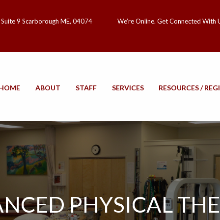
 Suite 9 Scarborough ME, 04074
We’re Online. Get Connected With 
HOME
ABOUT
STAFF
SERVICES
RESOURCES / REG
NCED PHYSICAL TH