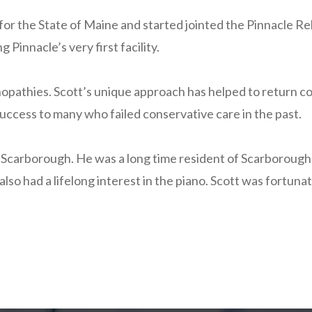
or the State of Maine and started jointed the Pinnacle Re
innacle’s very first facility.
nopathies. Scott’s unique approach has helped to return cou
uccess to many who failed conservative care in the past.
Scarborough. He was a long time resident of Scarborough a
also had a lifelong interest in the piano. Scott was fort