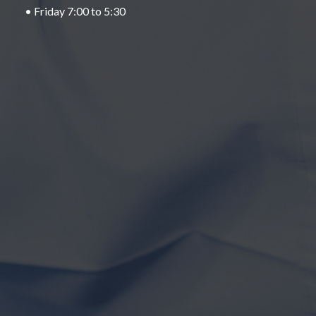
• Friday 7:00 to 5:30