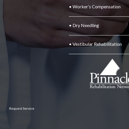
• Worker’s Compensation
• Dry Needling
• Vestibular Rehabilitation
Request Service