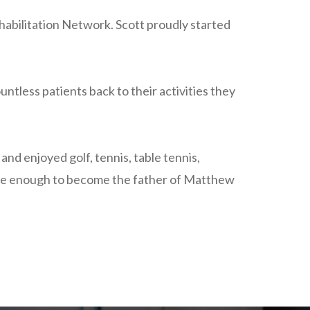
habilitation Network. Scott proudly started
ntless patients back to their activities they
nd enjoyed golf, tennis, table tennis,
unate enough to become the father of Matthew