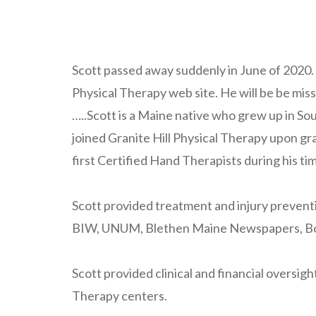
Scott passed away suddenly in June of 2020
Physical Therapy web site. He will be be miss
…..Scott is a Maine native who grew up in S
joined Granite Hill Physical Therapy upon gr
first Certified Hand Therapists during his tim
Scott provided treatment and injury preventi
BIW, UNUM, Blethen Maine Newspapers, Boise
Scott provided clinical and financial oversi
Therapy centers.