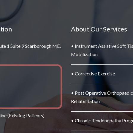
tion
About Our Services
ute 1 Suite 9 Scarborough ME,
• Instrument Assistive Soft Ti
Mobilization
• Corrective Exercise
• Post Operative Orthopaedic
Rehabilitation
ine (Existing Patients)
• Chronic Tendonopathy Pro