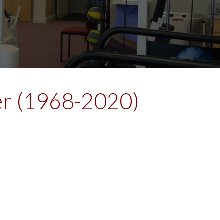
ner (1968-2020)