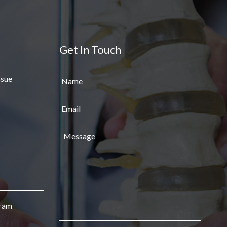
Get In Touch
ssue
gram