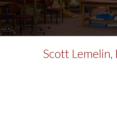
Scott Lemelin,