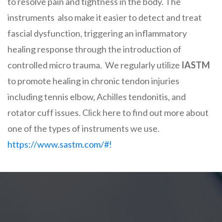
to resolve pain and tightness in the body. The
instruments also make it easier to detect and treat
fascial dysfunction, triggering an inflammatory
healing response through the introduction of
controlled micro trauma. We regularly utilize
IASTM
to promote healing in chronic tendon injuries
including tennis elbow, Achilles tendonitis, and
rotator cuff issues. Click here to find out more about
one of the types of instruments we use.
https://www.sastm.com/#!