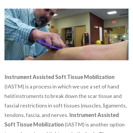
Instrument Assisted Soft Tissue Mobilization
(IASTM) is a process in which we use a set of hand
held instruments to break down the scar tissue and
fascial restrictions in soft tissues (muscles, ligaments,
tendons, fascia, and nerves.
Instrument Assisted
Soft Tissue
Mobilization
(IASTM) is another option