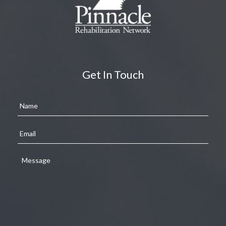
Get In Touch