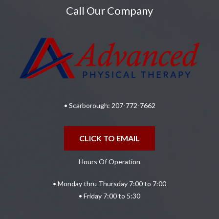
Call Our Company
• Scarborough:
207-772-7662
CLICK TO EMAIL
Hours Of Operation
• Monday thru Thursday 7:00 to 7:00
• Friday 7:00 to 5:30