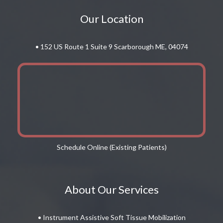
Our Location
• 152 US Route 1 Suite 9 Scarborough ME, 04074
Schedule Online (Existing Patients)
About Our Services
• Instrument Assistive Soft Tissue Mobilization