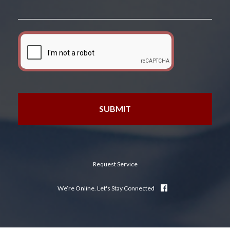
Request Service
We’re Online. Let's Stay Connected