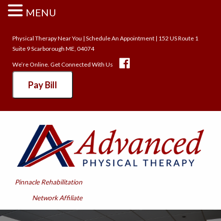
MENU
Physical Therapy Near You
|
Schedule An Appointment
| 152 US Route 1
Suite 9 Scarborough ME, 04074
We’re Online. Get Connected With Us
Pay Bill
Pinnacle Rehabilitation
Network Affiliate