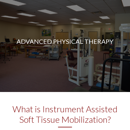
ADVANCED PHYSICAL THERAPY
What is Instrument Assisted
Soft Tissue Mobilization?