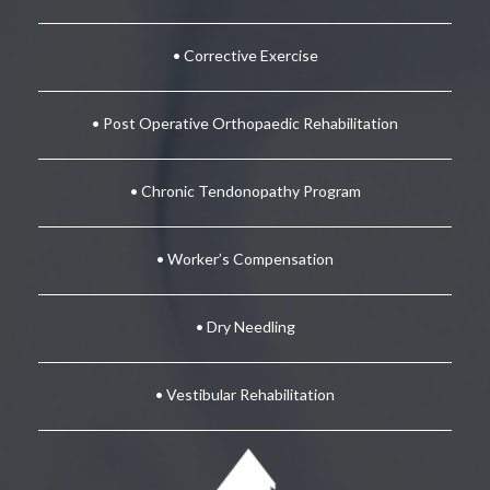
• Corrective Exercise
• Post Operative Orthopaedic Rehabilitation
• Chronic Tendonopathy Program
• Worker’s Compensation
• Dry Needling
• Vestibular Rehabilitation