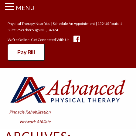
MENU
Physical Therapy Near You
|
Schedule An Appointment
| 152 US Route 1
Suite 9 Scarborough ME, 04074
We’re Online. Get Connected With Us
Pay Bill
Pinnacle Rehabilitation
Network Affiliate