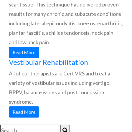
scar tissue. This technique has delivered proven
results for many chronic and subacute conditions
including lateral epicondylitis, knee osteoarthritis,
plantar fasciitis, achilles tendonosis, neck pain,
and low back pain.
Read More
Vestibular Rehabilitation
All of our therapists are Cert VRS and treat a
variety of vestibular issues including vertigo,
BPPV, balance issues and post concussion
syndrome.
Read More