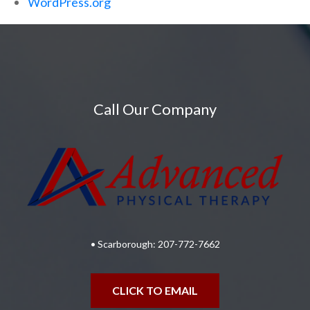
WordPress.org
Call Our Company
• Scarborough:
207-772-7662
CLICK TO EMAIL