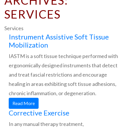
ARCHIVES:
SERVICES
Services
Instrument Assistive Soft Tissue
Mobilization
IASTM is a soft tissue technique performed with
ergonomically designed instruments that detect
and treat fascial restrictions and encourage
healing in areas exhibiting soft tissue adhesions,
chronic inflammation, or degeneration.
Read More
Corrective Exercise
In any manual therapy treatment,