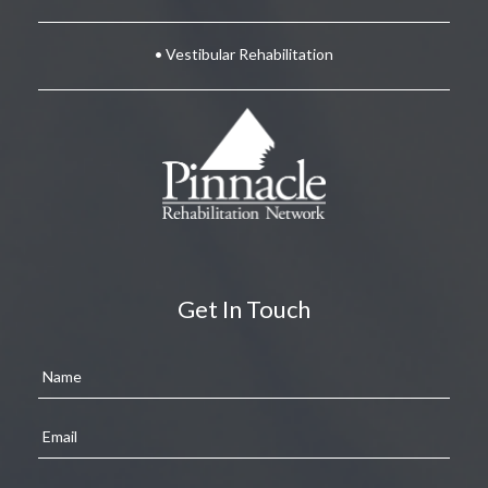
• Vestibular Rehabilitation
Get In Touch