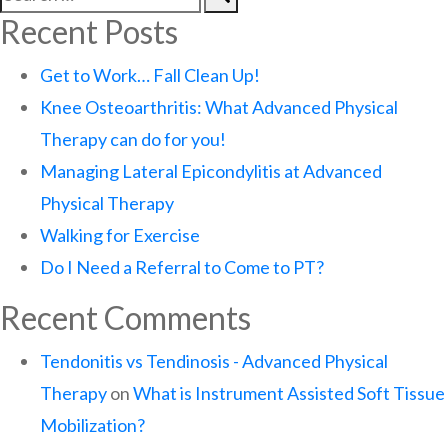
Recent Posts
Get to Work… Fall Clean Up!
Knee Osteoarthritis: What Advanced Physical
Therapy can do for you!
Managing Lateral Epicondylitis at Advanced
Physical Therapy
Walking for Exercise
Do I Need a Referral to Come to PT?
Recent Comments
Tendonitis vs Tendinosis - Advanced Physical
Therapy
on
What is Instrument Assisted Soft Tissue
Mobilization?