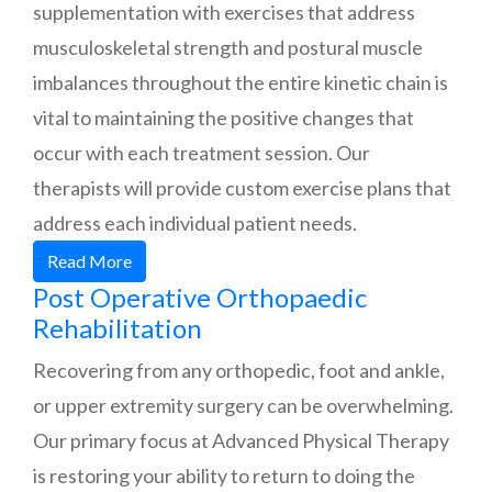
supplementation with exercises that address
musculoskeletal strength and postural muscle
imbalances throughout the entire kinetic chain is
vital to maintaining the positive changes that
occur with each treatment session. Our
therapists will provide custom exercise plans that
address each individual patient needs.
Read More
Post Operative Orthopaedic
Rehabilitation
Recovering from any orthopedic, foot and ankle,
or upper extremity surgery can be overwhelming.
Our primary focus at Advanced Physical Therapy
is restoring your ability to return to doing the