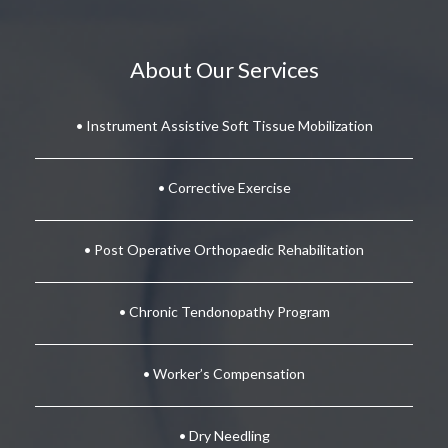
About Our Services
• Instrument Assistive Soft Tissue Mobilization
• Corrective Exercise
• Post Operative Orthopaedic Rehabilitation
• Chronic Tendonopathy Program
• Worker’s Compensation
• Dry Needling