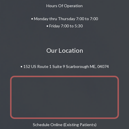
Hours Of Operation
• Monday thru Thursday 7:00 to 7:00
• Friday 7:00 to 5:30
Our Location
• 152 US Route 1 Suite 9 Scarborough ME, 04074
Schedule Online (Existing Patients)