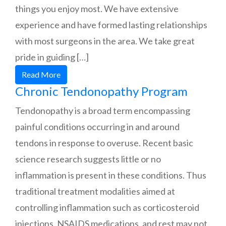
things you enjoy most. We have extensive
experience and have formed lasting relationships
with most surgeons in the area. We take great
pride in guiding […]
Read More
Chronic Tendonopathy Program
Tendonopathy is a broad term encompassing
painful conditions occurring in and around
tendons in response to overuse. Recent basic
science research suggests little or no
inflammation is present in these conditions. Thus
traditional treatment modalities aimed at
controlling inflammation such as corticosteroid
injections, NSAIDS medications, and rest may not