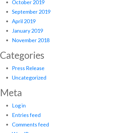
October 2019
September 2019
April 2019
January 2019
November 2018
Categories
Press Release
Uncategorized
Meta
Log in
Entries feed
Comments feed