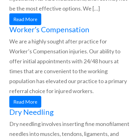
be the most effective options. We […]
Read More
Worker’s Compensation
We are a highly sought after practice for
Worker’s Compensation injuries. Our ability to
offer initial appointments with 24/48 hours at
times that are convenient to the working
population has elevated our practice to a primary
referral choice for injured workers.
Read More
Dry Needling
Dry needling involves inserting fine monofilament
needles into muscles, tendons, ligaments, and