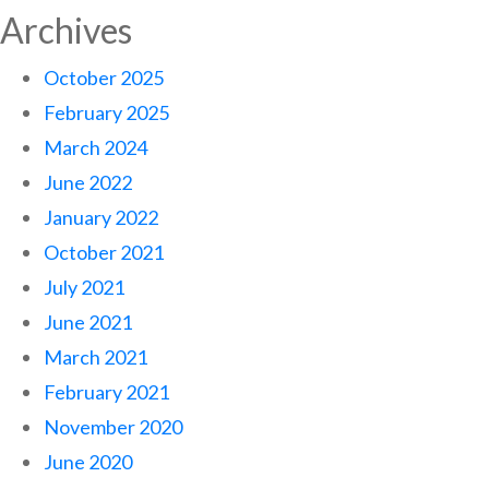
Archives
October 2025
February 2025
March 2024
June 2022
January 2022
October 2021
July 2021
June 2021
March 2021
February 2021
November 2020
June 2020