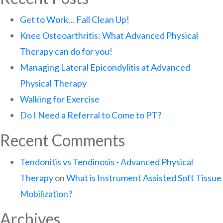
Get to Work… Fall Clean Up!
Knee Osteoarthritis: What Advanced Physical
Therapy can do for you!
Managing Lateral Epicondylitis at Advanced
Physical Therapy
Walking for Exercise
Do I Need a Referral to Come to PT?
Recent Comments
Tendonitis vs Tendinosis - Advanced Physical
Therapy
on
What is Instrument Assisted Soft Tissue
Mobilization?
Archives