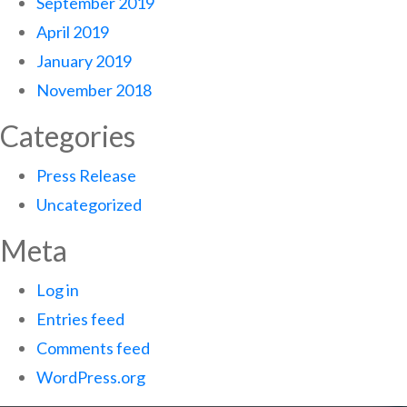
September 2019
April 2019
January 2019
November 2018
Categories
Press Release
Uncategorized
Meta
Log in
Entries feed
Comments feed
WordPress.org