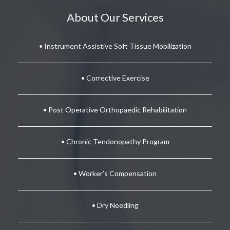
About Our Services
• Instrument Assistive Soft Tissue Mobilization
• Corrective Exercise
• Post Operative Orthopaedic Rehabilitation
• Chronic Tendonopathy Program
• Worker’s Compensation
• Dry Needling