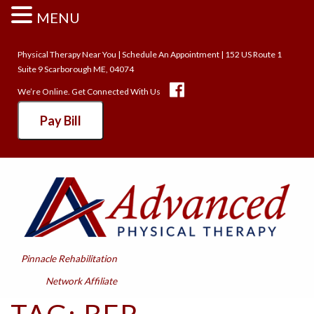
MENU
Physical Therapy Near You
|
Schedule An Appointment
| 152 US Route 1
Suite 9 Scarborough ME, 04074
We’re Online. Get Connected With Us
Pay Bill
Pinnacle Rehabilitation
Network Affiliate