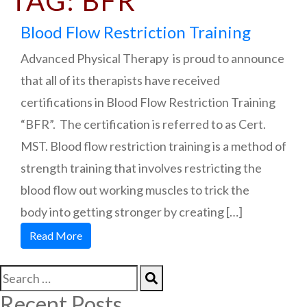
TAG:
BFR
Blood Flow Restriction Training
Advanced Physical Therapy is proud to announce
that all of its therapists have received
certifications in Blood Flow Restriction Training
“BFR”. The certification is referred to as Cert.
MST. Blood flow restriction training is a method of
strength training that involves restricting the
blood flow out working muscles to trick the
body into getting stronger by creating […]
Read More
Recent Posts