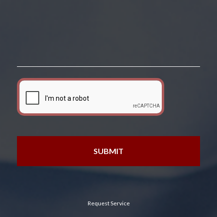
Request Service