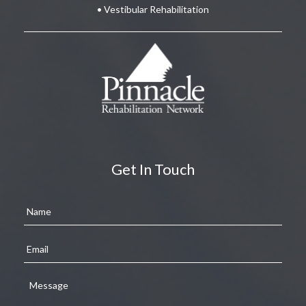
• Vestibular Rehabilitation
Get In Touch