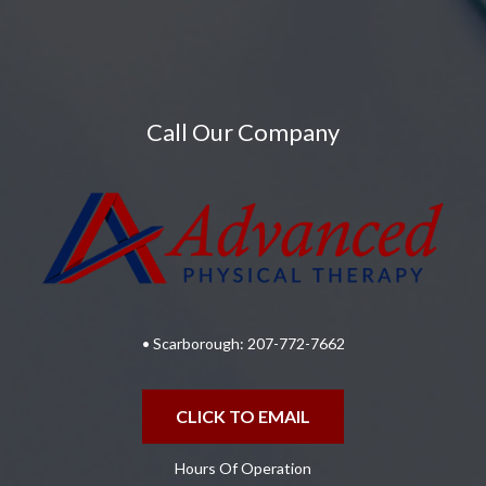
Call Our Company
• Scarborough:
207-772-7662
CLICK TO EMAIL
Hours Of Operation