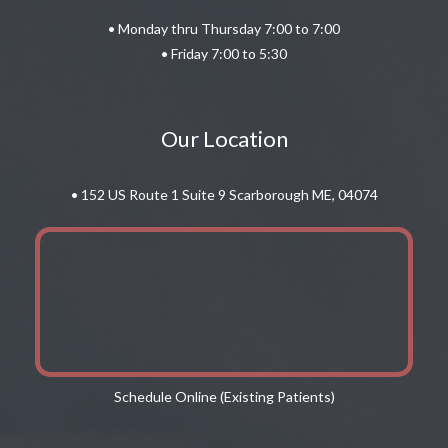
• Monday thru Thursday 7:00 to 7:00
• Friday 7:00 to 5:30
Our Location
• 152 US Route 1 Suite 9 Scarborough ME, 04074
Schedule Online (Existing Patients)