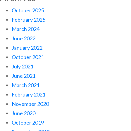
October 2025
February 2025
March 2024
June 2022
January 2022
October 2021
July 2021
June 2021
March 2021
February 2021
November 2020
June 2020
October 2019