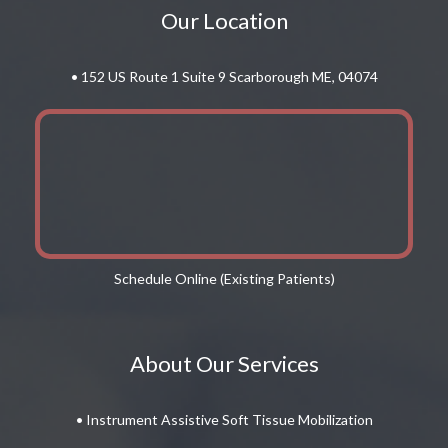
Our Location
• 152 US Route 1 Suite 9 Scarborough ME, 04074
Schedule Online (Existing Patients)
About Our Services
• Instrument Assistive Soft Tissue Mobilization