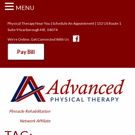
MENU
Physical Therapy Near You
|
Schedule An Appointment
| 152 US Route 1
Suite 9 Scarborough ME, 04074
We’re Online. Get Connected With Us
Pay Bill
Pinnacle Rehabilitation
Network Affiliate