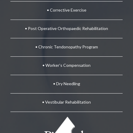
• Corrective Exercise
• Post Operative Orthopaedic Rehabilitation
• Chronic Tendonopathy Program
• Worker’s Compensation
• Dry Needling
• Vestibular Rehabilitation