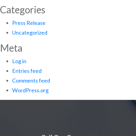
Categories
Press Release
Uncategorized
Meta
Log in
Entries feed
Comments feed
WordPress.org