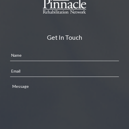
Get In Touch