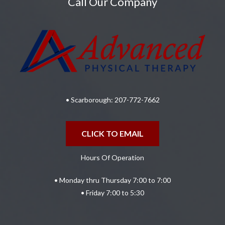
Call Our Company
• Scarborough:
207-772-7662
CLICK TO EMAIL
Hours Of Operation
• Monday thru Thursday 7:00 to 7:00
• Friday 7:00 to 5:30