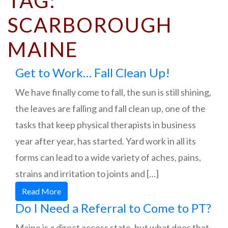
TAG:
SCARBOROUGH
MAINE
Get to Work… Fall Clean Up!
We have finally come to fall, the sun is still shining,
the leaves are falling and fall clean up, one of the
tasks that keep physical therapists in business
year after year, has started. Yard work in all its
forms can lead to a wide variety of aches, pains,
strains and irritation to joints and […]
Read More
Do I Need a Referral to Come to PT?
Maine is a direct access state, but what does that