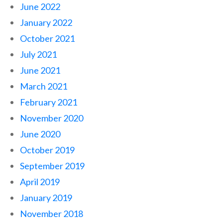
June 2022
January 2022
October 2021
July 2021
June 2021
March 2021
February 2021
November 2020
June 2020
October 2019
September 2019
April 2019
January 2019
November 2018