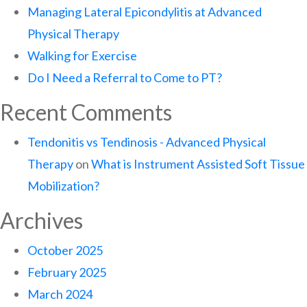
Managing Lateral Epicondylitis at Advanced
Physical Therapy
Walking for Exercise
Do I Need a Referral to Come to PT?
Recent Comments
Tendonitis vs Tendinosis - Advanced Physical
Therapy
on
What is Instrument Assisted Soft Tissue
Mobilization?
Archives
October 2025
February 2025
March 2024