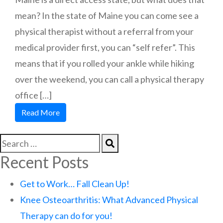
mean? In the state of Maine you can come see a
physical therapist without a referral from your
medical provider first, you can “self refer”. This
means that if you rolled your ankle while hiking
over the weekend, you can call a physical therapy
office […]
Read More
Recent Posts
Get to Work… Fall Clean Up!
Knee Osteoarthritis: What Advanced Physical
Therapy can do for you!