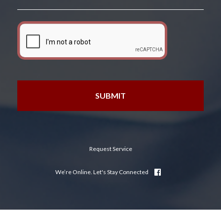
Request Service
We’re Online. Let's Stay Connected