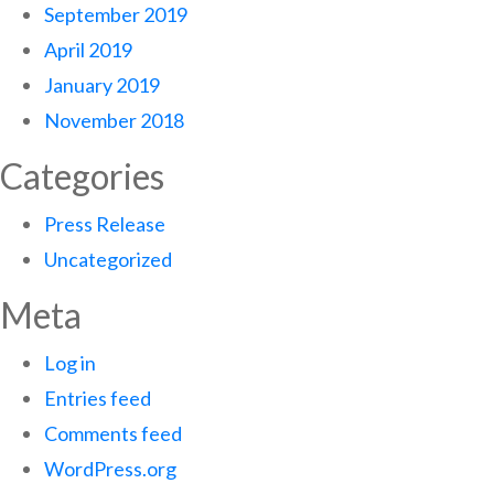
September 2019
April 2019
January 2019
November 2018
Categories
Press Release
Uncategorized
Meta
Log in
Entries feed
Comments feed
WordPress.org