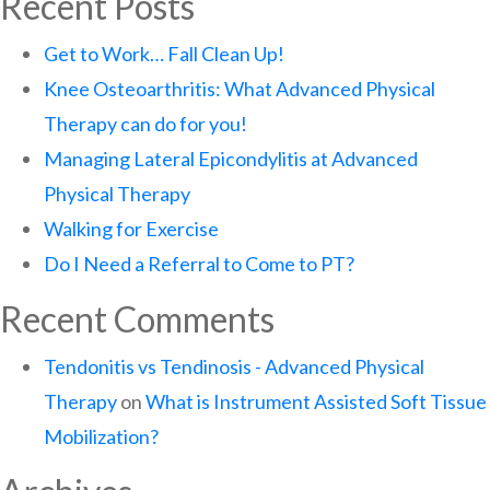
Recent Posts
Get to Work… Fall Clean Up!
Knee Osteoarthritis: What Advanced Physical
Therapy can do for you!
Managing Lateral Epicondylitis at Advanced
Physical Therapy
Walking for Exercise
Do I Need a Referral to Come to PT?
Recent Comments
Tendonitis vs Tendinosis - Advanced Physical
Therapy
on
What is Instrument Assisted Soft Tissue
Mobilization?