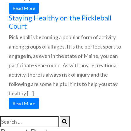
Read More
Staying Healthy on the Pickleball
Court
Pickleball is becoming a popular form of activity
among groups of all ages. It is the perfect sport to
engage in, as even in the state of Maine, you can
participate year-round. As with any recreational
activity, there is always risk of injury and the
following are some helpful hints to help you stay
healthy […]
Read More