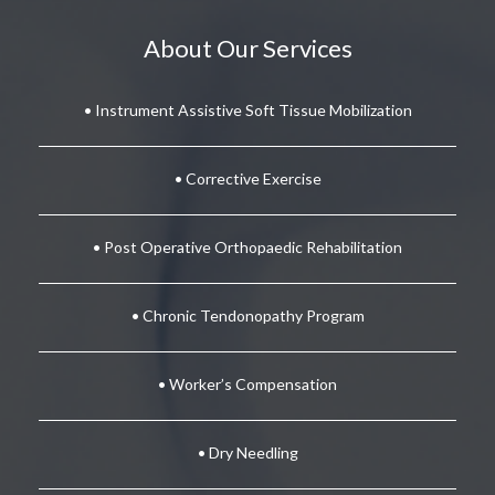
About Our Services
• Instrument Assistive Soft Tissue Mobilization
• Corrective Exercise
• Post Operative Orthopaedic Rehabilitation
• Chronic Tendonopathy Program
• Worker’s Compensation
• Dry Needling