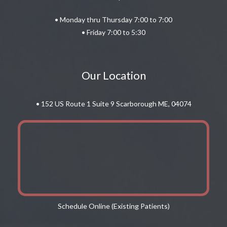
• Monday thru Thursday 7:00 to 7:00
• Friday 7:00 to 5:30
Our Location
• 152 US Route 1 Suite 9 Scarborough ME, 04074
Schedule Online (Existing Patients)