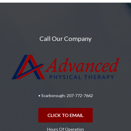
Call Our Company
• Scarborough:
207-772-7662
CLICK TO EMAIL
Hours Of Operation