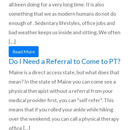
all been doing for a very long time. It is also
something that we as modern humans do not do
enough of . Sedentary lifestyles, office jobs and
bad weather keeps us inside and sitting. We often
[…]
Read More
Do I Need a Referral to Come to PT?
Maine is a direct access state, but what does that
mean? In the state of Maine you can come see a
physical therapist without a referral from your
medical provider first, you can “self refer”. This
means that if you rolled your ankle while hiking
over the weekend, you can call a physical therapy
office […]