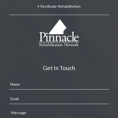
• Vestibular Rehabilitation
Get In Touch