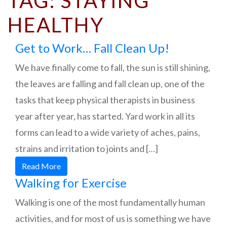
TAG:
STAYING
HEALTHY
Get to Work… Fall Clean Up!
We have finally come to fall, the sun is still shining,
the leaves are falling and fall clean up, one of the
tasks that keep physical therapists in business
year after year, has started. Yard work in all its
forms can lead to a wide variety of aches, pains,
strains and irritation to joints and […]
Read More
Walking for Exercise
Walking is one of the most fundamentally human
activities, and for most of us is something we have