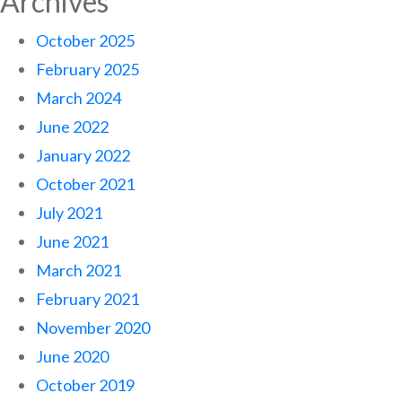
Archives
October 2025
February 2025
March 2024
June 2022
January 2022
October 2021
July 2021
June 2021
March 2021
February 2021
November 2020
June 2020
October 2019