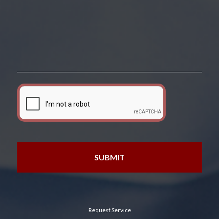
Request Service