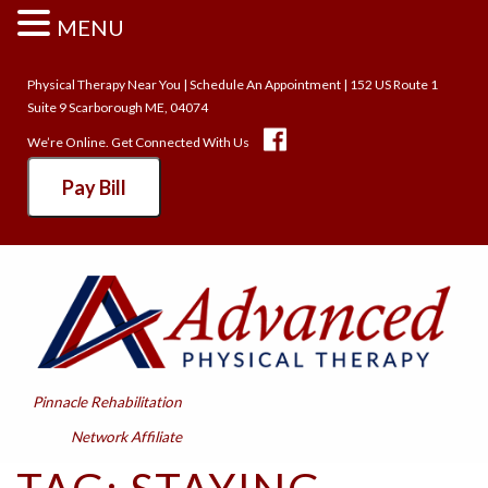
MENU
Physical Therapy Near You
|
Schedule An Appointment
| 152 US Route 1
Suite 9 Scarborough ME, 04074
We’re Online. Get Connected With Us
Pay Bill
Pinnacle Rehabilitation
Network Affiliate