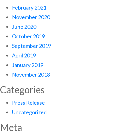
February 2021
November 2020
June 2020
October 2019
September 2019
April 2019
January 2019
November 2018
Categories
Press Release
Uncategorized
Meta