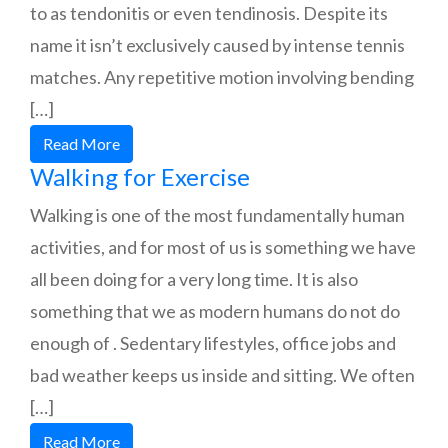
to as tendonitis or even tendinosis. Despite its
name it isn’t exclusively caused by intense tennis
matches. Any repetitive motion involving bending
[…]
Read More
Walking for Exercise
Walking is one of the most fundamentally human
activities, and for most of us is something we have
all been doing for a very long time. It is also
something that we as modern humans do not do
enough of . Sedentary lifestyles, office jobs and
bad weather keeps us inside and sitting. We often
[…]
Read More