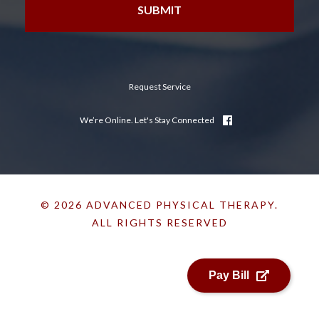
Request Service
We’re Online. Let's Stay Connected
© 2026 ADVANCED PHYSICAL THERAPY.
ALL RIGHTS RESERVED
Pay Bill