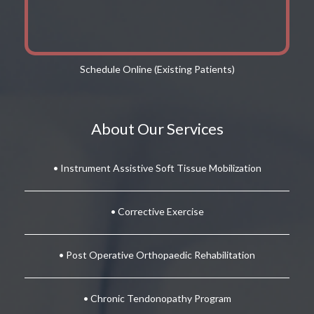
Schedule Online (Existing Patients)
About Our Services
• Instrument Assistive Soft Tissue Mobilization
• Corrective Exercise
• Post Operative Orthopaedic Rehabilitation
• Chronic Tendonopathy Program