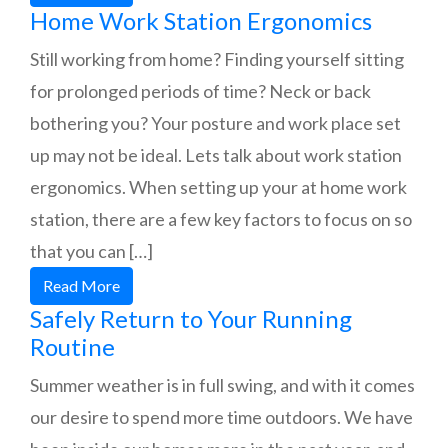
Home Work Station Ergonomics
Still working from home? Finding yourself sitting
for prolonged periods of time? Neck or back
bothering you? Your posture and work place set
up may not be ideal. Lets talk about work station
ergonomics. When setting up your at home work
station, there are a few key factors to focus on so
that you can […]
Read More
Safely Return to Your Running
Routine
Summer weather is in full swing, and with it comes
our desire to spend more time outdoors. We have