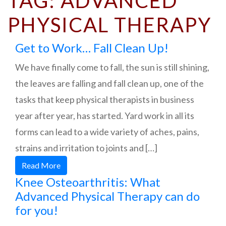
TAG:
ADVANCED
PHYSICAL THERAPY
Get to Work… Fall Clean Up!
We have finally come to fall, the sun is still shining,
the leaves are falling and fall clean up, one of the
tasks that keep physical therapists in business
year after year, has started. Yard work in all its
forms can lead to a wide variety of aches, pains,
strains and irritation to joints and […]
Read More
Knee Osteoarthritis: What
Advanced Physical Therapy can do
for you!