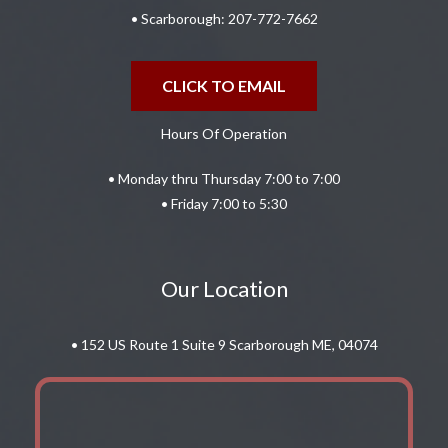
• Scarborough:
207-772-7662
CLICK TO EMAIL
Hours Of Operation
• Monday thru Thursday 7:00 to 7:00
• Friday 7:00 to 5:30
Our Location
• 152 US Route 1 Suite 9 Scarborough ME, 04074