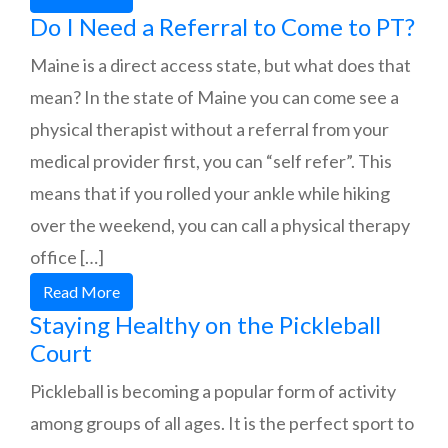
Do I Need a Referral to Come to PT?
Maine is a direct access state, but what does that
mean? In the state of Maine you can come see a
physical therapist without a referral from your
medical provider first, you can “self refer”. This
means that if you rolled your ankle while hiking
over the weekend, you can call a physical therapy
office […]
Read More
Staying Healthy on the Pickleball
Court
Pickleball is becoming a popular form of activity
among groups of all ages. It is the perfect sport to