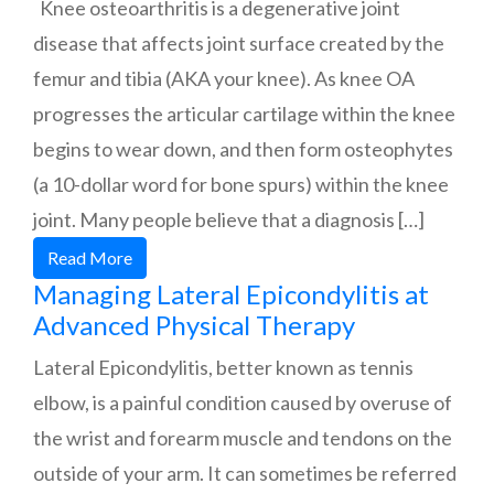
Knee osteoarthritis is a degenerative joint
disease that affects joint surface created by the
femur and tibia (AKA your knee). As knee OA
progresses the articular cartilage within the knee
begins to wear down, and then form osteophytes
(a 10-dollar word for bone spurs) within the knee
joint. Many people believe that a diagnosis […]
Read More
Managing Lateral Epicondylitis at
Advanced Physical Therapy
Lateral Epicondylitis, better known as tennis
elbow, is a painful condition caused by overuse of
the wrist and forearm muscle and tendons on the
outside of your arm. It can sometimes be referred