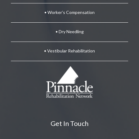
• Worker’s Compensation
• Dry Needling
• Vestibular Rehabilitation
Get In Touch