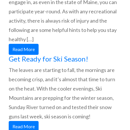
engage in, as even in the state of Maine, you can
participate year-round. As with any recreational
activity, there is always risk of injury and the
following are some helpful hints to help you stay
healthy […]
Read More
Get Ready for Ski Season!
The leaves are starting to fall, the mornings are
becoming crisp, and it’s almost that time to turn
on the heat. With the cooler evenings, Ski
Mountains are prepping for the winter season,
Sunday River turned on and tested their snow
guns last week, ski season is coming!
Read More