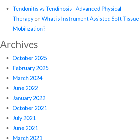
Tendonitis vs Tendinosis - Advanced Physical
Therapy
on
What is Instrument Assisted Soft Tissue
Mobilization?
Archives
October 2025
February 2025
March 2024
June 2022
January 2022
October 2021
July 2021
June 2021
March 2021