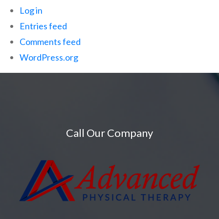
Log in
Entries feed
Comments feed
WordPress.org
Call Our Company