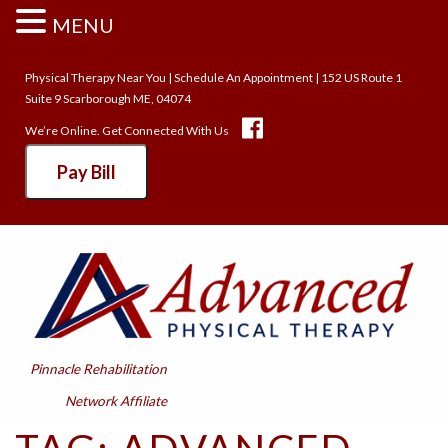
MENU
Physical Therapy Near You
|
Schedule An Appointment
| 152 US Route 1
Suite 9 Scarborough ME, 04074
We’re Online. Get Connected With Us
Pay Bill
Pinnacle Rehabilitation
Network Affiliate