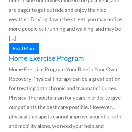
been inside our homes more in the past year, and
are eager to get outside and enjoy the nice
weather. Driving down the street, you may notice
more people out running and walking, and may be
[…]
Read More
Home Exercise Program
Home Exercise Program-Your Role in Your Own
Recovery Physical Therapy can be a great option
for treating both chronic and traumatic injuries.
Physical therapists train for years in order to give
our patients the best care possible. However….
physical therapists cannot improve your strength
and mobility alone, we need your help and