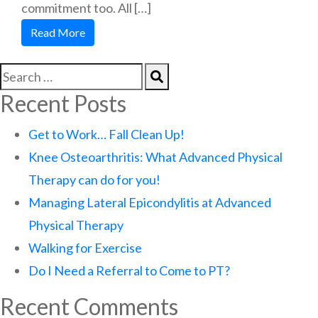
commitment too. All […]
Read More
Recent Posts
Get to Work… Fall Clean Up!
Knee Osteoarthritis: What Advanced Physical
Therapy can do for you!
Managing Lateral Epicondylitis at Advanced
Physical Therapy
Walking for Exercise
Do I Need a Referral to Come to PT?
Recent Comments